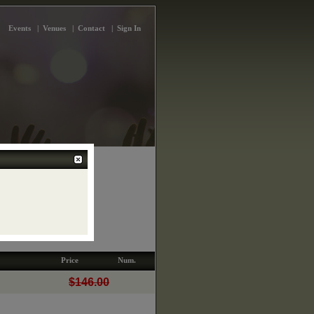
Events
|
Venues
|
Contact
|
Sign In
 Concert Hall
 Yonge St.
Price
Num.
$146.00