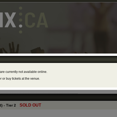
 Торонто
The
mber 21, 2025 – 8:00PM
888
Hall
 are currently not available online.
er or buy tickets at the venue.
SOLD OUT
) - Tier 2