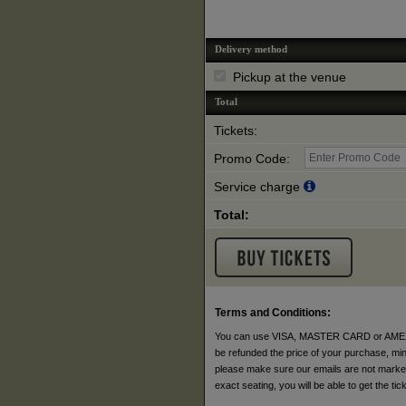
Delivery method
Pickup at the venue
Total
Tickets:
Promo Code:
Service charge
Total:
Terms and Conditions:
You can use VISA, MASTER CARD or AMEX to p
be refunded the price of your purchase, minus
please make sure our emails are not marked a
exact seating, you will be able to get the t