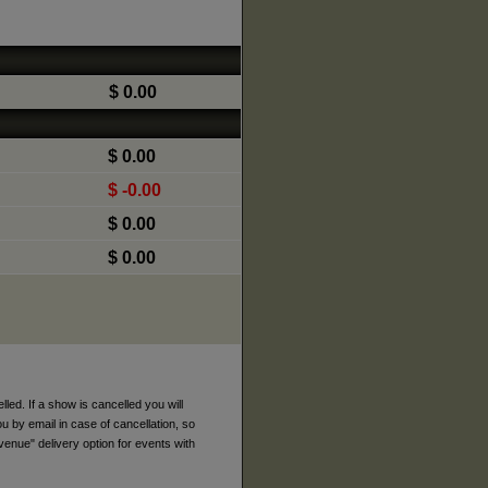
$ 0.00
$ 0.00
$ -0.00
$ 0.00
$ 0.00
ed. If a show is cancelled you will
ou by email in case of cancellation, so
venue" delivery option for events with