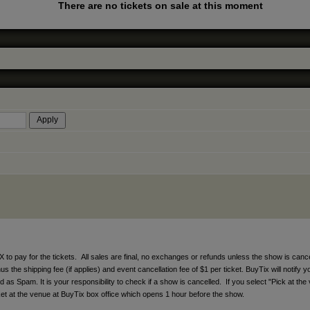
There are no tickets on sale at this moment
ay for the tickets. All sales are final, no exchanges or refunds unless the show is cancell
 the shipping fee (if applies) and event cancellation fee of $1 per ticket. BuyTix will notify y
s Spam. It is your responsibility to check if a show is cancelled. If you select "Pick at the 
icket at the venue at BuyTix box office which opens 1 hour before the show.