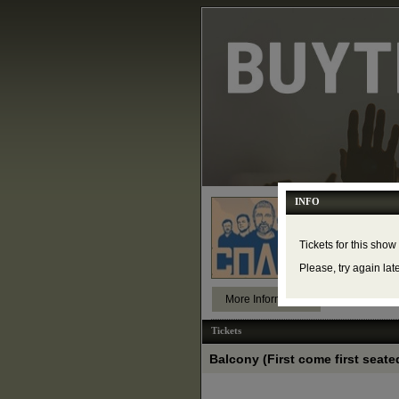
INFO
Сплин в
Friday, Nove
The Concert 
Tickets for this show
Please, try again lat
More Information
Tickets
Balcony (First come first seated