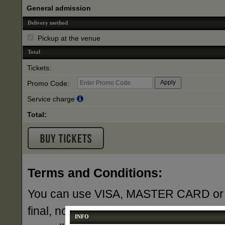
General admission
Delivery method
Pickup at the venue
Total
Tickets:
Promo Code:
Service charge
Total:
Terms and Conditions:
You can use VISA, MASTER CARD or AME
final, no exchanges or refunds unless 
INFO