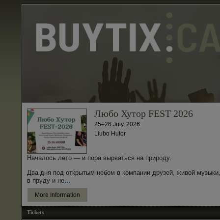
Любо Хутор FEST 2026
25–26 July, 2026
Liubo Hutor
Началось лето — и пора вырваться на природу.
Два дня под открытым небом в компании друзей, живой музыки,
...
в пруду и не
More Information
Tickets