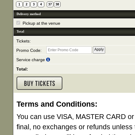
1
2
3
4
37
38
Delivery method
Pickup at the venue
Total
Tickets:
Promo Code:
Service charge
Total:
Terms and Conditions:
You can use VISA, MASTER CARD or AME
final, no exchanges or refunds unless 