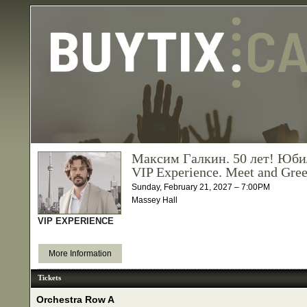
Максим Галкин. 50 лет! Юби
VIP Experience. Meet and Gree
Sunday, February 21, 2027 – 7:00PM
Massey Hall
VIP EXPERIENCE
More Information
Tickets
Orchestra Row A