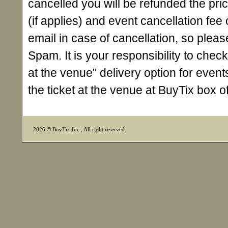
cancelled you will be refunded the pri
(if applies) and event cancellation fee o
email in case of cancellation, so ple
Spam. It is your responsibility to check
at the venue" delivery option for events
the ticket at the venue at BuyTix box 
2026 © BuyTix Inc., All right reserved.