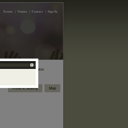
Events
|
Venues
|
Contact
|
Sign In
k Woods Library Theatre
5 Finch Ave West, Toronto
Photo & Seating
Map