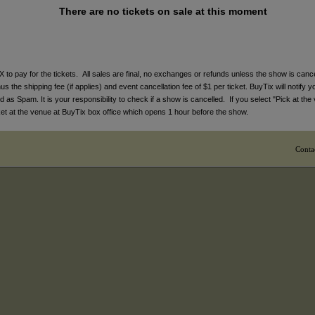
There are no tickets on sale at this moment
ay for the tickets. All sales are final, no exchanges or refunds unless the show is cancell
 the shipping fee (if applies) and event cancellation fee of $1 per ticket. BuyTix will notify y
s Spam. It is your responsibility to check if a show is cancelled. If you select "Pick at the 
icket at the venue at BuyTix box office which opens 1 hour before the show.
Conta