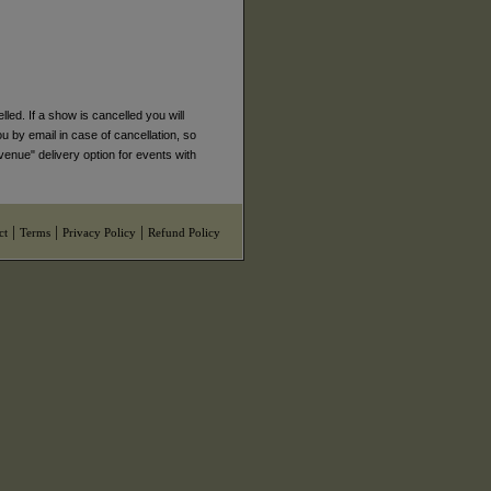
ed. If a show is cancelled you will
ou by email in case of cancellation, so
venue" delivery option for events with
|
|
|
ct
Terms
Privacy Policy
Refund Policy