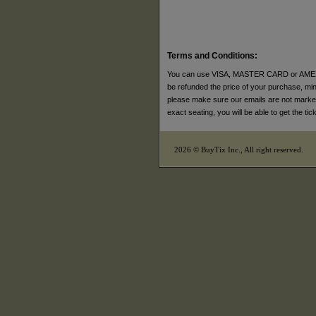
Terms and Conditions:
You can use VISA, MASTER CARD or AMEX to p
be refunded the price of your purchase, minus
please make sure our emails are not marked a
exact seating, you will be able to get the t
2026 © BuyTix Inc., All right reserved.