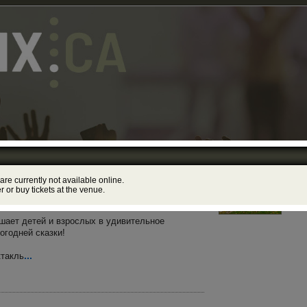
«Новогодние Приключения Маши
Yor
 are currently not available online.
178
ecember, 2026 – 12:00PM, 5:00PM
er or buy tickets at the venue.
ibrary Theatre
лашает детей и взрослых в удивительное
огодней сказки!
...
ктакль