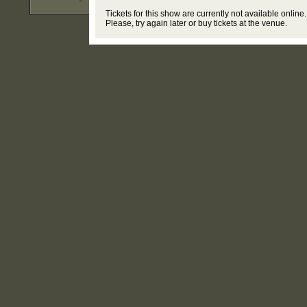
Tickets for this show are currently not available online.
Please, try again later or buy tickets at the venue.