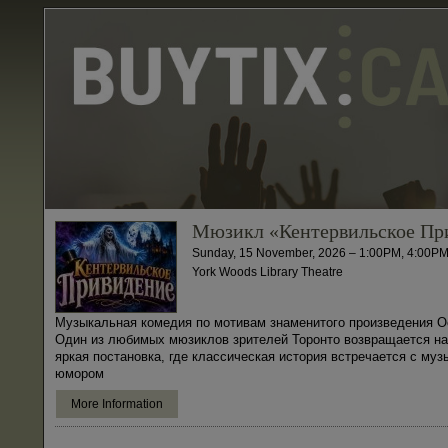
Мюзикл «Кентервильское Пр
Sunday, 15 November, 2026 – 1:00PM, 4:00P
York Woods Library Theatre
Музыкальная комедия по мотивам знаменитого произведения О
Один из любимых мюзиклов зрителей Торонто возвращается на
яркая постановка, где классическая история встречается с муз
юмором
More Information