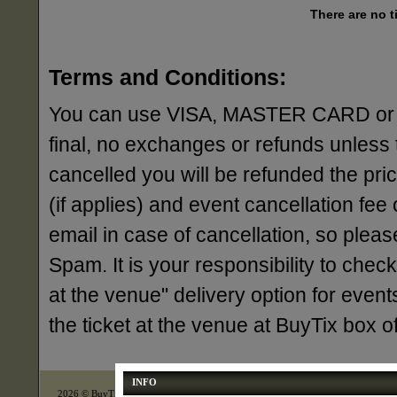
There are no t
Terms and Conditions:
You can use VISA, MASTER CARD or AME
final, no exchanges or refunds unless 
cancelled you will be refunded the pri
(if applies) and event cancellation fee o
email in case of cancellation, so ple
Spam. It is your responsibility to check
at the venue" delivery option for events
the ticket at the venue at BuyTix box 
INFO
2026 © BuyTix Inc., All right reserved.