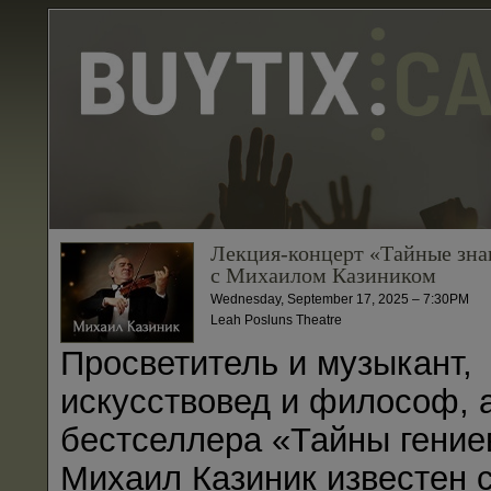
Лекция-концерт «Тайные зна
с Михаилом Казиником
Wednesday, September 17, 2025 – 7:30PM
Leah Posluns Theatre
Просветитель и музыкант,
искусствовед и философ, 
бестселлера «Тайны гение
Михаил Казиник известен 