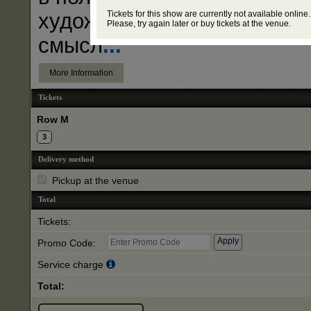
Tickets for this show are currently not available online.
художников? Что за тайны
Please, try again later or buy tickets at the venue.
смысл
...
More Information
Tickets
Row M
3
Delivery method
Pickup at the venue
Total
Tickets:
Promo Code:
Service charge
Total: