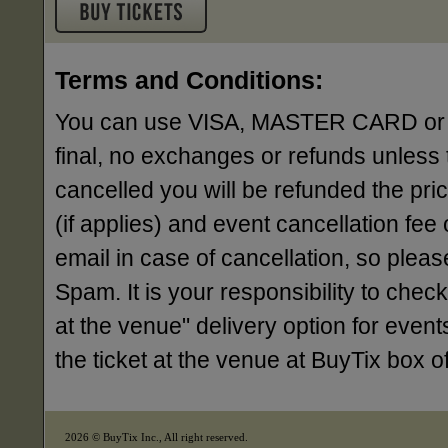
Terms and Conditions:
You can use VISA, MASTER CARD or AME
final, no exchanges or refunds unless 
cancelled you will be refunded the pri
(if applies) and event cancellation fee o
email in case of cancellation, so ple
Spam. It is your responsibility to check
at the venue" delivery option for events
the ticket at the venue at BuyTix box 
2026 © BuyTix Inc., All right reserved.